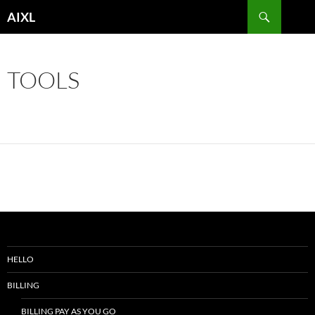
Skip
Search
AIXL
to
content
TOOLS
HELLO
BILLING
BILLING PAY AS YOU GO