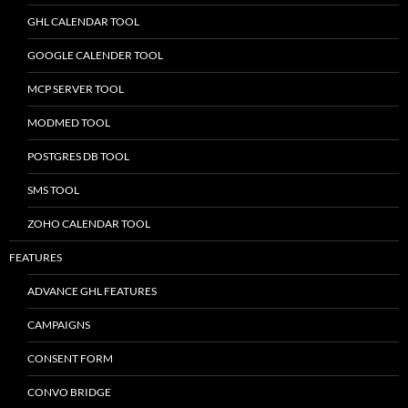
GHL CALENDAR TOOL
GOOGLE CALENDER TOOL
MCP SERVER TOOL
MODMED TOOL
POSTGRES DB TOOL
SMS TOOL
ZOHO CALENDAR TOOL
FEATURES
ADVANCE GHL FEATURES
CAMPAIGNS
CONSENT FORM
CONVO BRIDGE