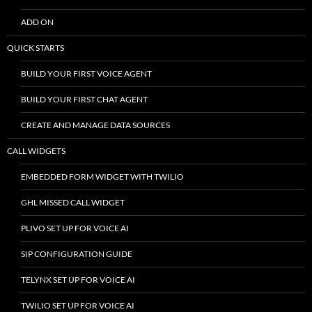
ADD ON
QUICK STARTS
BUILD YOUR FIRST VOICE AGENT
BUILD YOUR FIRST CHAT AGENT
CREATE AND MANAGE DATA SOURCES
CALL WIDGETS
EMBEDDED FORM WIDGET WITH TWILIO
GHL MISSED CALL WIDGET
PLIVO SET UP FOR VOICE AI
SIP CONFIGURATION GUIDE
TELYNX SET UP FOR VOICE AI
TWILIO SET UP FOR VOICE AI