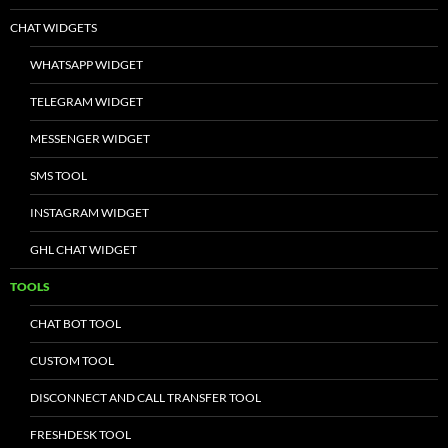
CHAT WIDGETS
WHATSAPP WIDGET
TELEGRAM WIDGET
MESSENGER WIDGET
SMS TOOL
INSTAGRAM WIDGET
GHL CHAT WIDGET
TOOLS
CHAT BOT TOOL
CUSTOM TOOL
DISCONNECT AND CALL TRANSFER TOOL
FRESHDESK TOOL