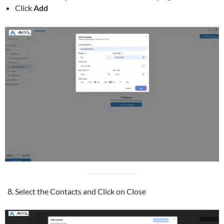
Click
Add
Select the Contacts and Click on Close