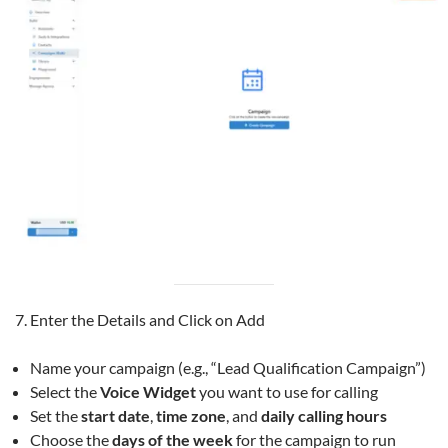
Enter the Details and Click on Add
Name your campaign (e.g., “Lead Qualification Campaign”)
Select the
Voice Widget
you want to use for calling
Set the
start date
,
time zone
, and
daily calling hours
Choose the
days of the week
for the campaign to run