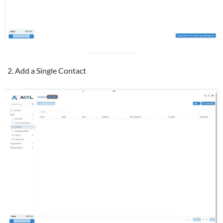
Add a Single Contact