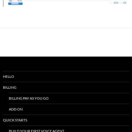
HELLO
BILLING
BILLING PAY AS YOU GO
ADD ON
QUICK STARTS
BUILD YOUR FIRST VOICE AGENT