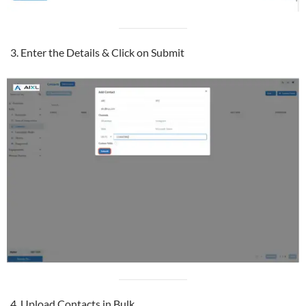
Enter the Details & Click on Submit
Upload Contacts in Bulk