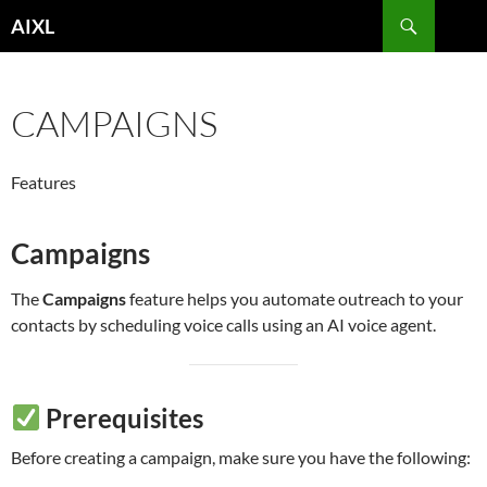
Skip
Search
AIXL
to
content
CAMPAIGNS
Features
Campaigns
The
Campaigns
feature helps you automate outreach to your
contacts by scheduling voice calls using an AI voice agent.
Prerequisites
Before creating a campaign, make sure you have the following: