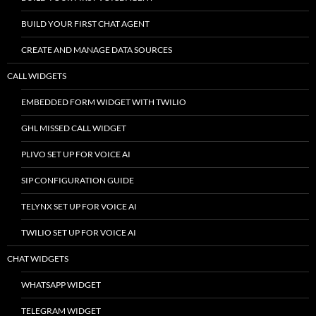
BUILD YOUR FIRST CHAT AGENT
CREATE AND MANAGE DATA SOURCES
CALL WIDGETS
EMBEDDED FORM WIDGET WITH TWILIO
GHL MISSED CALL WIDGET
PLIVO SET UP FOR VOICE AI
SIP CONFIGURATION GUIDE
TELYNX SET UP FOR VOICE AI
TWILIO SET UP FOR VOICE AI
CHAT WIDGETS
WHATSAPP WIDGET
TELEGRAM WIDGET