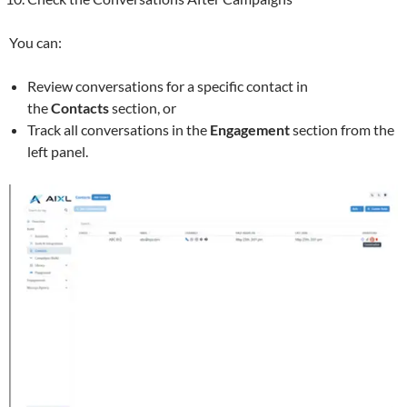
You can:
Review conversations for a specific contact in
the
Contacts
section, or
Track all conversations in the
Engagement
section from the
left panel.