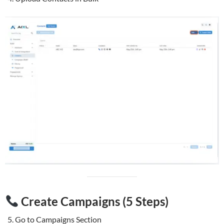
Create Campaigns (5 Steps)
Go to Campaigns Section