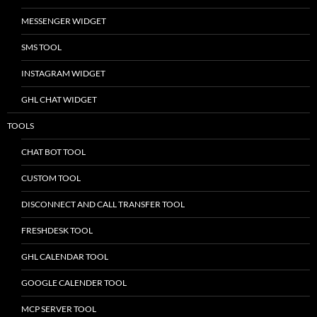
MESSENGER WIDGET
SMS TOOL
INSTAGRAM WIDGET
GHL CHAT WIDGET
TOOLS
CHAT BOT TOOL
CUSTOM TOOL
DISCONNECT AND CALL TRANSFER TOOL
FRESHDESK TOOL
GHL CALENDAR TOOL
GOOGLE CALENDER TOOL
MCP SERVER TOOL