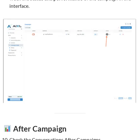
interface.
After Campaign
Check the Conversations After Campaigns