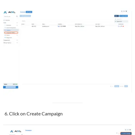
Click on Create Campaign