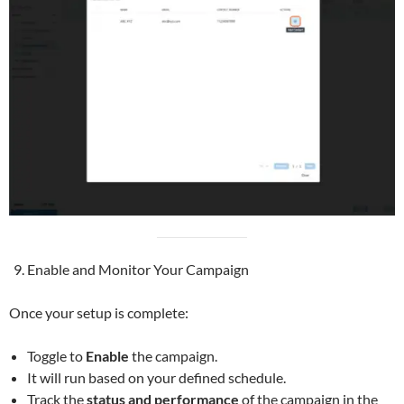
Enable and Monitor Your Campaign
Once your setup is complete:
Toggle to
Enable
the campaign.
It will run based on your defined schedule.
Track the
status and performance
of the campaign in the