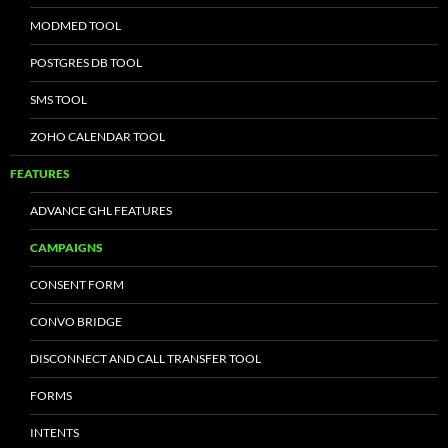
MODMED TOOL
POSTGRES DB TOOL
SMS TOOL
ZOHO CALENDAR TOOL
FEATURES
ADVANCE GHL FEATURES
CAMPAIGNS
CONSENT FORM
CONVO BRIDGE
DISCONNECT AND CALL TRANSFER TOOL
FORMS
INTENTS