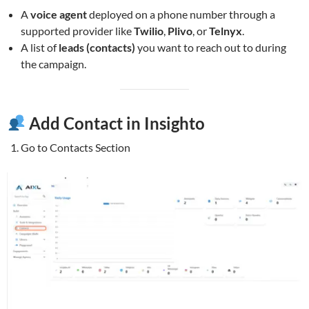
A
voice agent
deployed on a phone number through a
supported provider like
Twilio
,
Plivo
, or
Telnyx
.
A list of
leads (contacts)
you want to reach out to during
the campaign.
Add Contact in Insighto
Go to Contacts Section